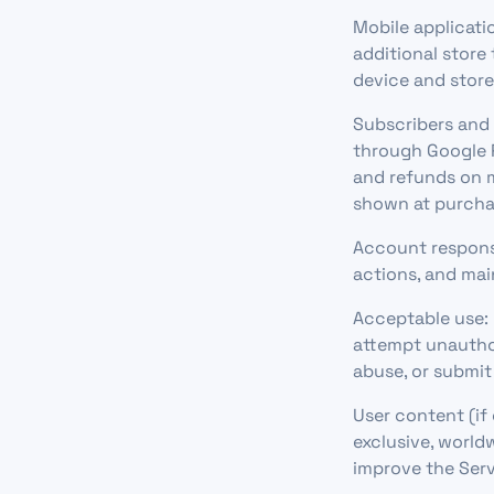
Mobile applicati
additional store
device and stor
Subscribers and 
through Google P
and refunds on m
shown at purcha
Account responsi
actions, and mai
Acceptable use: 
attempt unauthor
abuse, or submit
User content (if
exclusive, worldw
improve the Serv