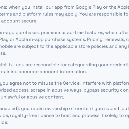
ons: when you install our app from Google Play or the Appl
 terms and platform rules may apply. You are responsible f
e account secure.
in-app purchases: premium or ad-free features, when offer
lay or Apple in-app purchase systems. Pricing, renewals, c
obile are subject to the applicable store policies and any 
se.
bility: you are responsible for safeguarding your credenti
ntaining accurate account information.
you agree not to misuse the Service, interfere with platfor
ized access, scrape in abusive ways, bypass security con
 unlawful or abusive content.
 enabled): you retain ownership of content you submit, but
ide, royalty-free license to host and process it solely to 
ice.