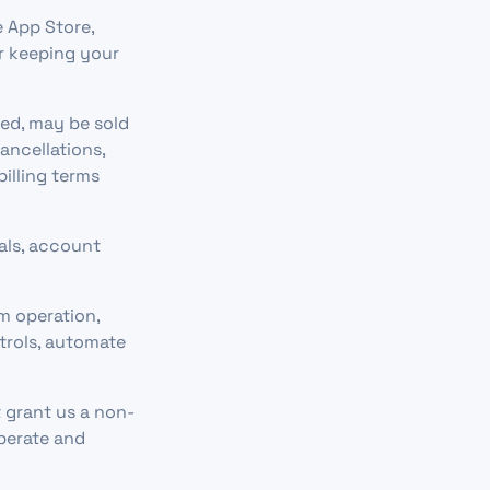
e App Store,
or keeping your
ed, may be sold
ancellations,
billing terms
als, account
m operation,
trols, automate
 grant us a non-
operate and