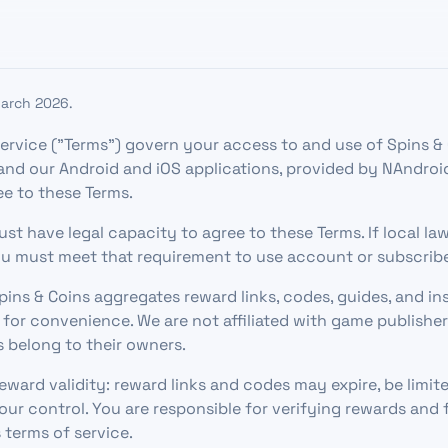
March 2026.
ervice ("Terms") govern your access to and use of Spins & 
nd our Android and iOS applications, provided by NAndroi
ee to these Terms.
must have legal capacity to agree to these Terms. If local la
u must meet that requirement to use account or subscribe
pins & Coins aggregates reward links, codes, guides, and in
 for convenience. We are not affiliated with game publishe
 belong to their owners.
ward validity: reward links and codes may expire, be limited
our control. You are responsible for verifying rewards and
 terms of service.