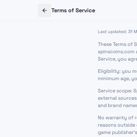
Terms of Service
Last updated: 31 
These Terms of S
spinscoins.com a
Service, you agr
Eligibility: you 
minimum age, yo
Service scope: S
external sources
and brand names
No warranty of re
reasons outside 
game publisher's