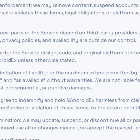
enforcement: we may remove content, suspend accounts, o
vior violates these Terms, legal obligations, or platform s
ices: parts of the Service depend on third-party providers 
s, privacy policies, and availability are outside our control.
perty: the Service design, code, and original platform cont
roidEx unless otherwise stated.
imitation of liability: to the maximum extent permitted by 
s" and "as available" without warranties. We are not liable fo
ial, consequential, or punitive damages.
gree to indemnify and hold NAndroidEx harmless from clai
he Service or violation of these Terms, to the extent permit
ination: we may update, suspend, or discontinue all or par
tinued use after changes means you accept the revised Te