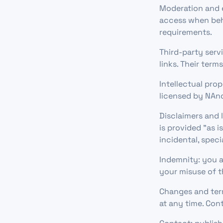
Moderation and 
access when beha
requirements.
Third-party serv
links. Their term
Intellectual pro
licensed by NAnd
Disclaimers and l
is provided "as i
incidental, spec
Indemnity: you a
your misuse of t
Changes and term
at any time. Con