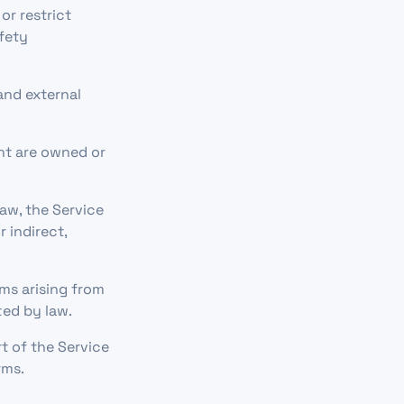
r restrict
afety
and external
ent are owned or
law, the Service
r indirect,
ms arising from
ted by law.
t of the Service
rms.