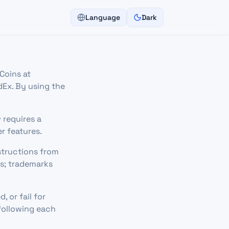
Language
Dark
Coins at
dEx. By using the
w requires a
r features.
structions from
rs; trademarks
, or fail for
 following each